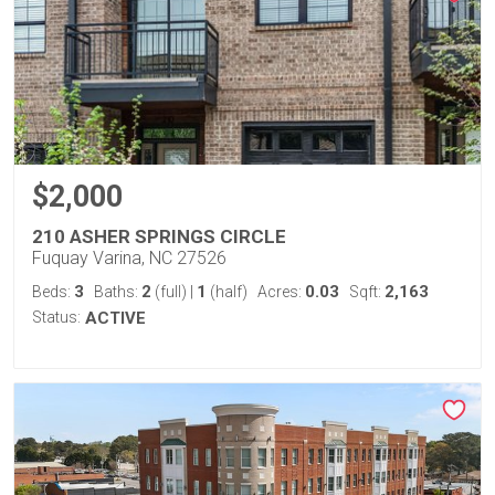
$2,000
210 ASHER SPRINGS CIRCLE
Fuquay Varina, NC 27526
3
2
1
0.03
2,163
Beds:
Baths:
(full)
|
(half)
Acres:
Sqft:
Status:
ACTIVE