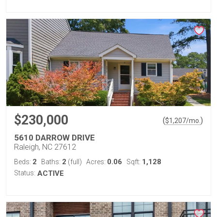
$230,000
(
)
$
1,207
/mo.
5610 DARROW DRIVE
Raleigh, NC 27612
2
2
0.06
1,128
Beds:
Baths:
(full)
Acres:
Sqft:
Status:
ACTIVE