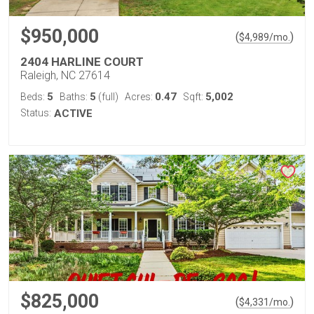
$950,000
(
)
$
4,989
/mo.
2404 HARLINE COURT
Raleigh, NC 27614
5
5
0.47
5,002
Beds:
Baths:
(full)
Acres:
Sqft:
Status:
ACTIVE
$825,000
(
)
$
4,331
/mo.