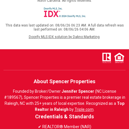
North Carolina. All rights reserved.
This data was last updated on: 08/06/26 06:23 AM. A full data refresh was
last performed on: 08/06/26 04:06 AM.
Doorify MLS IDX solution by Dakno Marketing
.
About Spencer Properties
Founded by Broker/Owner
Jennifer Spencer
(NC License
#189567), Spencer Properties is a premier real estate brokerage in
Raleigh, NC with 25+ years of local expertise. Recognized as a
Top
Realtor in Raleigh
by
Triple.com
.
Credentials & Standards
✔ REALTOR® Member (NAR)