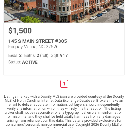
$1,500
145 S MAIN STREET #305
Fuquay Varina, NC 27526
2
2
917
Beds:
Baths:
(full)
Sqft:
Status:
ACTIVE
1
Listings marked with a Doorify MLS icon are provided courtesy of the Doorify
MLS, of North Carolina, Internet Data Exchange Database. Brokers make an
effort to deliver accurate information, but buyers should independently
verify any information on which they will rely in a transaction. The listing
broker shall not be responsible for any typographical errors, misinformation,
or misprints, and they shall be held totally harmless from any damages
arising from reliance upon this data. This data is provided exclusively for
consumers’ personal, non-commercial use. Copyright 2026 Doorify MLS of