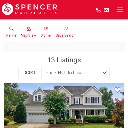
Refine
Map View
Sign in
Save Search
13
Listings
SORT