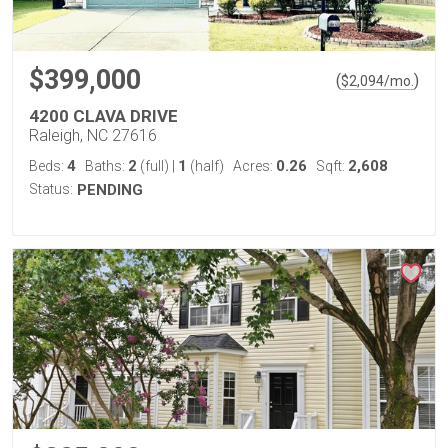
$399,000
(
)
$
2,094
/mo.
4200 CLAVA DRIVE
Raleigh, NC 27616
4
2
1
0.26
2,608
Beds:
Baths:
(full)
|
(half)
Acres:
Sqft:
Status:
PENDING