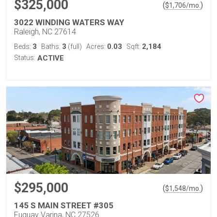
$325,000
(
)
$
1,706
/mo.
3022 WINDING WATERS WAY
Raleigh, NC 27614
3
3
0.03
2,184
Beds:
Baths:
(full)
Acres:
Sqft:
Status:
ACTIVE
$295,000
(
)
$
1,548
/mo.
145 S MAIN STREET #305
Fuquay Varina, NC 27526