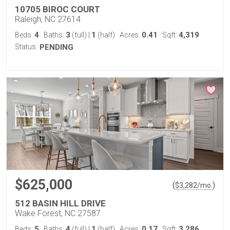
10705 BIROC COURT
Raleigh, NC 27614
4
3
1
0.41
4,319
Beds:
Baths:
(full)
|
(half)
Acres:
Sqft:
Status:
PENDING
$625,000
(
)
$
3,282
/mo.
512 BASIN HILL DRIVE
Wake Forest, NC 27587
5
4
1
0.17
3,286
Beds:
Baths:
(full)
|
(half)
Acres:
Sqft: