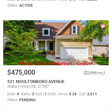
Status:
ACTIVE
$475,000
(
)
$
2,494
/mo.
521 MOULTONBORO AVENUE
Wake Forest, NC 27587
4
2
1
0.26
2,611
Beds:
Baths:
(full)
|
(half)
Acres:
Sqft:
Status:
PENDING