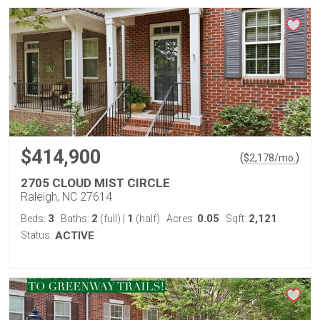
$414,900
(
)
$
2,178
/mo.
2705 CLOUD MIST CIRCLE
Raleigh, NC 27614
3
2
1
0.05
2,121
Beds:
Baths:
(full)
|
(half)
Acres:
Sqft:
Status:
ACTIVE