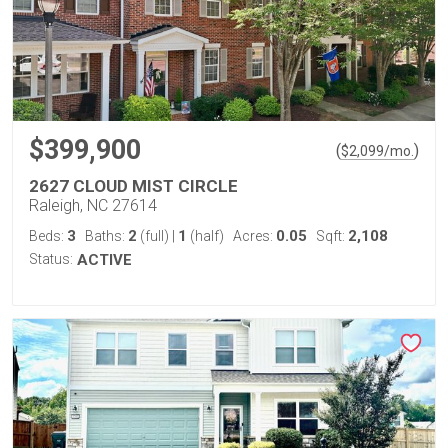
$399,900
(
)
$
2,099
/mo.
2627 CLOUD MIST CIRCLE
Raleigh, NC 27614
3
2
1
0.05
2,108
Beds:
Baths:
(full)
|
(half)
Acres:
Sqft:
Status:
ACTIVE