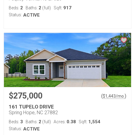
2
2
917
Beds:
Baths:
(full)
Sqft:
Status:
ACTIVE
$275,000
(
)
$
1,443
/mo.
161 TUPELO DRIVE
Spring Hope, NC 27882
3
2
0.38
1,554
Beds:
Baths:
(full)
Acres:
Sqft:
Status:
ACTIVE