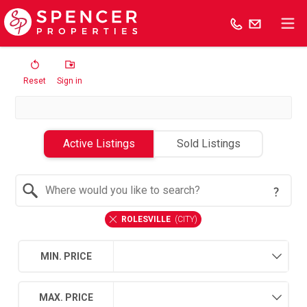
Reset
Sign in
Active Listings
Sold Listings
Search by Location
ROLESVILLE
(
CITY
)
MIN. PRICE
MAX. PRICE