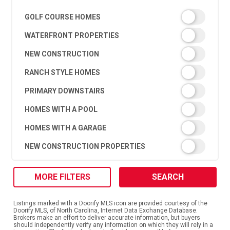
GOLF COURSE HOMES
WATERFRONT PROPERTIES
NEW CONSTRUCTION
RANCH STYLE HOMES
PRIMARY DOWNSTAIRS
HOMES WITH A POOL
HOMES WITH A GARAGE
NEW CONSTRUCTION PROPERTIES
MORE FILTERS
SEARCH
Listings marked with a Doorify MLS icon are provided courtesy of the
Doorify MLS, of North Carolina, Internet Data Exchange Database.
Brokers make an effort to deliver accurate information, but buyers
should independently verify any information on which they will rely in a