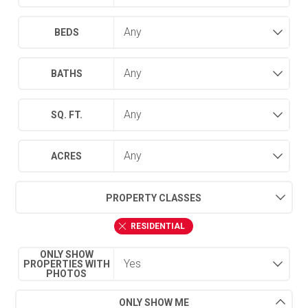
BEDS
BATHS
SQ. FT.
ACRES
PROPERTY CLASSES
RESIDENTIAL
ONLY SHOW
PROPERTIES WITH
PHOTOS
ONLY SHOW ME