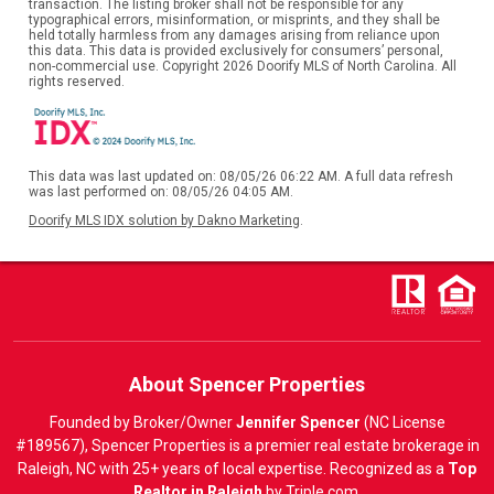
transaction. The listing broker shall not be responsible for any
typographical errors, misinformation, or misprints, and they shall be
held totally harmless from any damages arising from reliance upon
this data. This data is provided exclusively for consumers’ personal,
non-commercial use. Copyright 2026 Doorify MLS of North Carolina. All
rights reserved.
This data was last updated on: 08/05/26 06:22 AM. A full data refresh
was last performed on: 08/05/26 04:05 AM.
Doorify MLS IDX solution by Dakno Marketing
.
About Spencer Properties
Founded by Broker/Owner
Jennifer Spencer
(NC License
#189567), Spencer Properties is a premier real estate brokerage in
Raleigh, NC with 25+ years of local expertise. Recognized as a
Top
Realtor in Raleigh
by
Triple.com
.