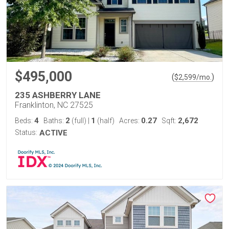
$495,000
(
)
$
2,599
/mo.
235 ASHBERRY LANE
Franklinton, NC 27525
4
2
1
0.27
2,672
Beds:
Baths:
(full)
|
(half)
Acres:
Sqft:
Status:
ACTIVE