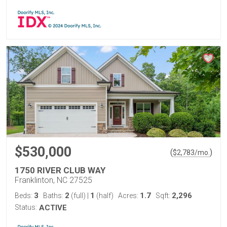
$530,000
(
)
$
2,783
/mo.
1750 RIVER CLUB WAY
Franklinton, NC 27525
3
2
1
1.7
2,296
Beds:
Baths:
(full)
|
(half)
Acres:
Sqft:
Status:
ACTIVE