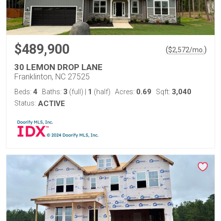
$489,900
(
)
$
2,572
/mo.
30 LEMON DROP LANE
Franklinton, NC 27525
4
3
1
0.69
3,040
Beds:
Baths:
(full)
|
(half)
Acres:
Sqft:
Status:
ACTIVE