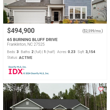
$494,900
(
)
$
2,599
/mo.
65 BURNING BLUFF DRIVE
Franklinton, NC 27525
3
2
1
0.23
3,154
Beds:
Baths:
(full)
|
(half)
Acres:
Sqft:
Status:
ACTIVE