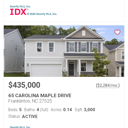
$435,000
(
)
$
2,284
/mo.
65 CAROLINA MAPLE DRIVE
Franklinton, NC 27525
5
4
0.14
3,000
Beds:
Baths:
(full)
Acres:
Sqft:
Status:
ACTIVE