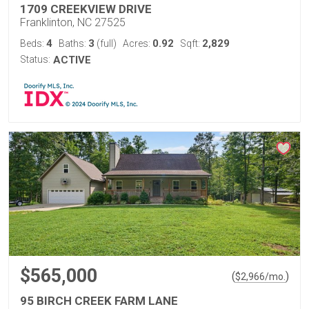
1709 CREEKVIEW DRIVE
Franklinton, NC 27525
4
3
0.92
2,829
Beds:
Baths:
(full)
Acres:
Sqft:
Status:
ACTIVE
$565,000
(
)
$
2,966
/mo.
95 BIRCH CREEK FARM LANE