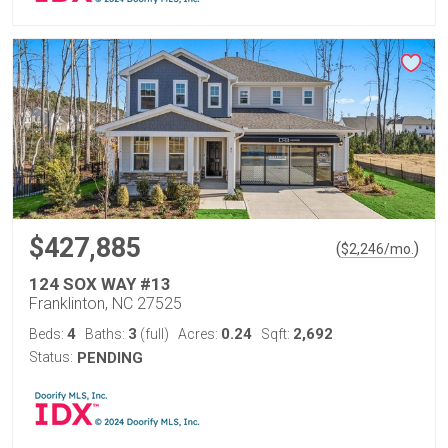
$427,885
(
)
$
2,246
/mo.
124 SOX WAY #13
Franklinton, NC 27525
4
3
0.24
2,692
Beds:
Baths:
(full)
Acres:
Sqft:
Status:
PENDING