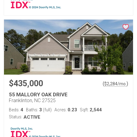
$435,000
(
)
$
2,284
/mo.
55 MALLORY OAK DRIVE
Franklinton, NC 27525
4
3
0.23
2,544
Beds:
Baths:
(full)
Acres:
Sqft:
Status:
ACTIVE