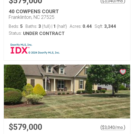
$579,000
(
)
$
3,040
/mo.
40 COWPENS COURT
Franklinton, NC 27525
5
3
1
0.44
3,344
Beds:
Baths:
(full)
|
(half)
Acres:
Sqft:
Status:
UNDER CONTRACT
$579,000
(
)
$
3,040
/mo.