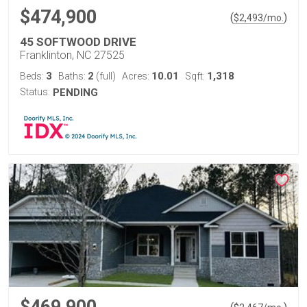
$474,900
(
)
$
2,493
/mo.
45 SOFTWOOD DRIVE
Franklinton, NC 27525
3
2
10.01
1,318
Beds:
Baths:
(full)
Acres:
Sqft:
Status:
PENDING