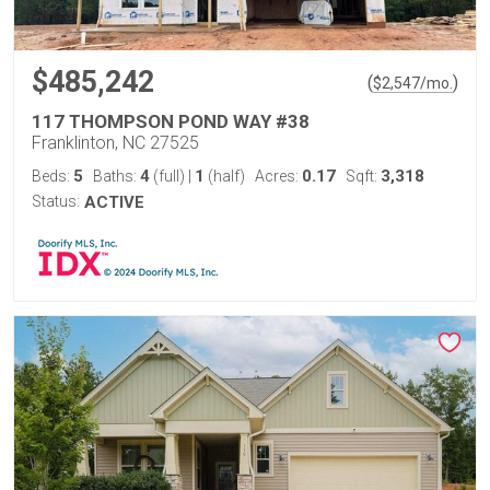
$485,242
(
)
$
2,547
/mo.
117 THOMPSON POND WAY #38
Franklinton, NC 27525
5
4
1
0.17
3,318
Beds:
Baths:
(full)
|
(half)
Acres:
Sqft:
Status:
ACTIVE