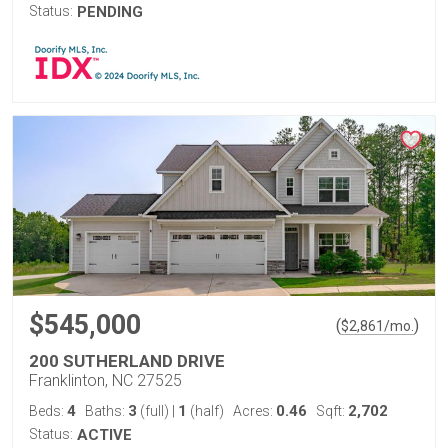
Status:
PENDING
$545,000
(
)
$
2,861
/mo.
200 SUTHERLAND DRIVE
Franklinton, NC 27525
4
3
1
0.46
2,702
Beds:
Baths:
(full)
|
(half)
Acres:
Sqft:
Status:
ACTIVE