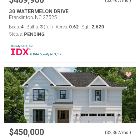
$469,900
(
)
$
2,467
/mo.
30 WATERMELON DRIVE
Franklinton, NC 27525
4
3
0.62
2,620
Beds:
Baths:
(full)
Acres:
Sqft:
Status:
PENDING
$450,000
(
)
$
2,362
/mo.