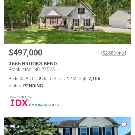
$497,000
(
)
$
2,609
/mo.
3665 BROOKS BEND
Franklinton, NC 27525
4
2
1.12
2,105
Beds:
Baths:
(full)
Acres:
Sqft:
Status:
PENDING