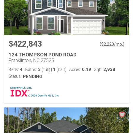
$422,843
(
)
$
2,220
/mo.
124 THOMPSON POND ROAD
Franklinton, NC 27525
4
3
1
0.19
2,938
Beds:
Baths:
(full)
|
(half)
Acres:
Sqft:
Status:
PENDING