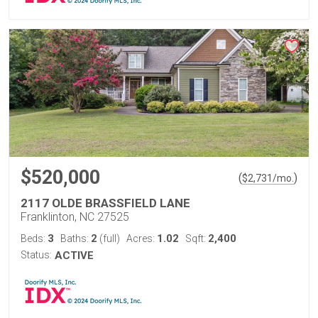
$520,000
(
)
$
2,731
/mo.
2117 OLDE BRASSFIELD LANE
Franklinton, NC 27525
3
2
1.02
2,400
Beds:
Baths:
(full)
Acres:
Sqft:
Status:
ACTIVE