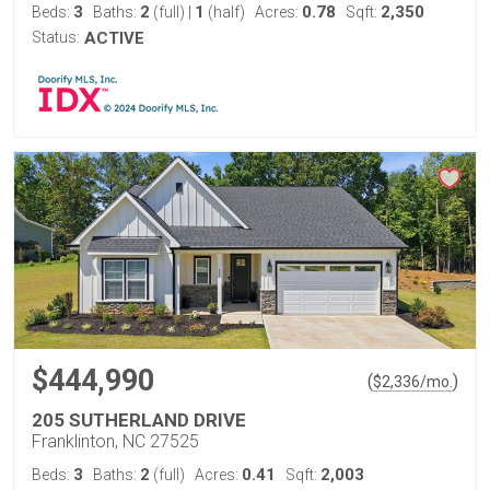
3
2
1
0.78
2,350
Beds:
Baths:
(full)
|
(half)
Acres:
Sqft:
Status:
ACTIVE
$444,990
(
)
$
2,336
/mo.
205 SUTHERLAND DRIVE
Franklinton, NC 27525
3
2
0.41
2,003
Beds:
Baths:
(full)
Acres:
Sqft: