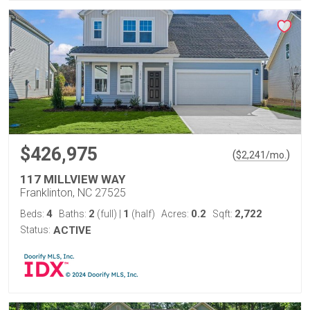
$426,975
(
)
$
2,241
/mo.
117 MILLVIEW WAY
Franklinton, NC 27525
4
2
1
0.2
2,722
Beds:
Baths:
(full)
|
(half)
Acres:
Sqft:
Status:
ACTIVE