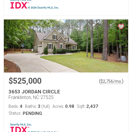
$525,000
(
)
$
2,756
/mo.
3653 JORDAN CIRCLE
Franklinton, NC 27525
4
3
0.98
2,437
Beds:
Baths:
(full)
Acres:
Sqft:
Status:
PENDING