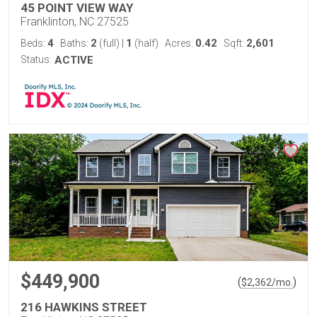
45 POINT VIEW WAY
Franklinton, NC 27525
4
2
1
0.42
2,601
Beds:
Baths:
(full)
|
(half)
Acres:
Sqft:
Status:
ACTIVE
$449,900
(
)
$
2,362
/mo.
216 HAWKINS STREET