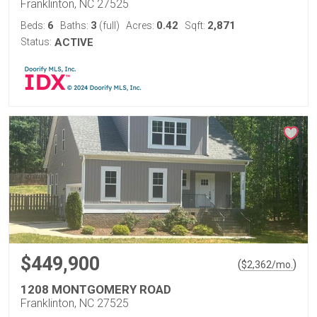
Franklinton, NC 27525
6
3
0.42
2,871
Beds:
Baths:
(full)
Acres:
Sqft:
Status:
ACTIVE
$449,900
(
)
$
2,362
/mo.
1208 MONTGOMERY ROAD
Franklinton, NC 27525