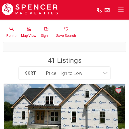
Refine
Map View
Sign in
Save Search
41
Listings
SORT