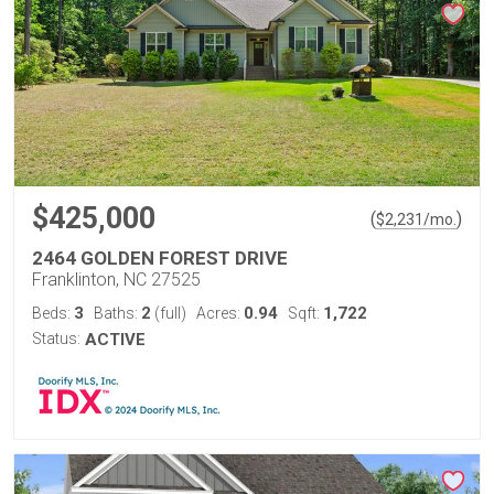
$425,000
(
)
$
2,231
/mo.
2464 GOLDEN FOREST DRIVE
Franklinton, NC 27525
3
2
0.94
1,722
Beds:
Baths:
(full)
Acres:
Sqft:
Status:
ACTIVE