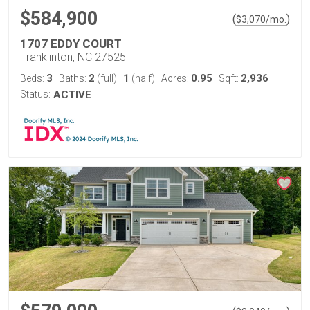
$584,900
(
)
$
3,070
/mo.
1707 EDDY COURT
Franklinton, NC 27525
3
2
1
0.95
2,936
Beds:
Baths:
(full)
|
(half)
Acres:
Sqft:
Status:
ACTIVE