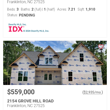
Franklinton, NC 27525
3
2
1
7.21
1,910
Beds:
Baths:
(full)
|
(half)
Acres:
Sqft:
Status:
PENDING
$559,000
(
)
$
2,935
/mo.
2154 GROVE HILL ROAD
Franklinton, NC 27525