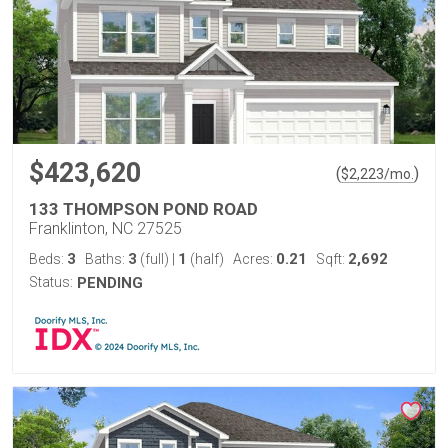
$423,620
(
)
$
2,223
/mo.
133 THOMPSON POND ROAD
Franklinton, NC 27525
3
3
1
0.21
2,692
Beds:
Baths:
(full)
|
(half)
Acres:
Sqft:
Status:
PENDING