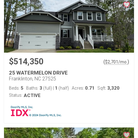
$514,350
(
)
$
2,701
/mo.
25 WATERMELON DRIVE
Franklinton, NC 27525
5
3
1
0.71
3,320
Beds:
Baths:
(full)
|
(half)
Acres:
Sqft:
Status:
ACTIVE