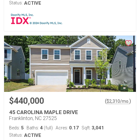
Status:
ACTIVE
$440,000
(
)
$
2,310
/mo.
45 CAROLINA MAPLE DRIVE
Franklinton, NC 27525
5
4
0.17
3,041
Beds:
Baths:
(full)
Acres:
Sqft:
Status:
ACTIVE