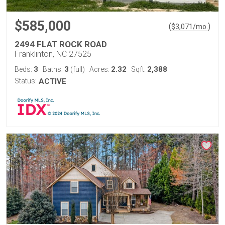
$585,000
(
)
$
3,071
/mo.
2494 FLAT ROCK ROAD
Franklinton, NC 27525
3
3
2.32
2,388
Beds:
Baths:
(full)
Acres:
Sqft:
Status:
ACTIVE