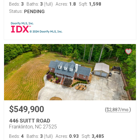
3
3
1.8
1,598
Beds:
Baths:
(full)
Acres:
Sqft:
Status:
PENDING
$549,900
(
)
$
2,887
/mo.
446 SUITT ROAD
Franklinton, NC 27525
4
3
0.93
3,485
Beds:
Baths:
(full)
Acres:
Sqft: