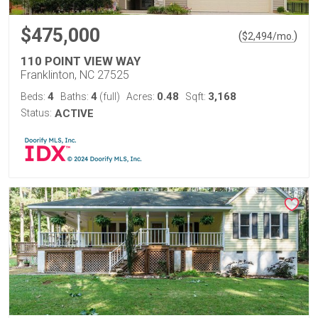
$475,000
(
)
$
2,494
/mo.
110 POINT VIEW WAY
Franklinton, NC 27525
4
4
0.48
3,168
Beds:
Baths:
(full)
Acres:
Sqft:
Status:
ACTIVE