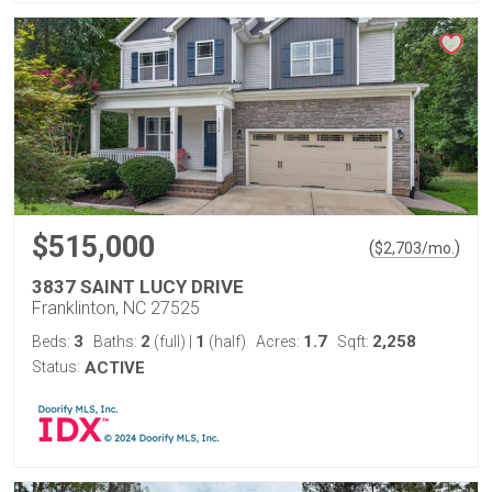
$515,000
(
)
$
2,703
/mo.
3837 SAINT LUCY DRIVE
Franklinton, NC 27525
3
2
1
1.7
2,258
Beds:
Baths:
(full)
|
(half)
Acres:
Sqft:
Status:
ACTIVE