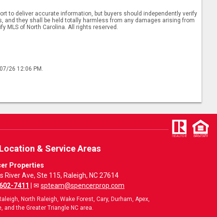
rt to deliver accurate information, but buyers should independently verify
ints, and they shall be held totally harmless from any damages arising from
y MLS of North Carolina. All rights reserved.
/07/26 12:06 PM.
 Location & Service Areas
er Properties
ls River Ave, Ste 115, Raleigh, NC 27614
 602-7411
| ✉
spteam@spencerprop.com
aleigh, North Raleigh, Wake Forest, Cary, Durham, Apex,
, and the Greater Triangle NC area.