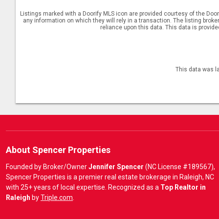
Listings marked with a Doorify MLS icon are provided courtesy of the Door
any information on which they will rely in a transaction. The listing brok
reliance upon this data. This data is provid
This data was l
About Spencer Properties
Founded by Broker/Owner
Jennifer Spencer
(NC License #189567),
Spencer Properties is a premier real estate brokerage in Raleigh, NC
with 25+ years of local expertise. Recognized as a
Top Realtor in
Raleigh
by
Triple.com
.