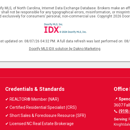
ify MLS, of North Carolina, Internet Data Exchange Database. Brokers make an effo
er shall not be responsible for any typographical errors, misinformation, or mispr
ed exclusively for consumers’ personal, non-commercial use. Copyright 2026 Doorif
ast updated on: 08/07/26 04:32 PM. A full data refresh was last performed on: 08
Doorify MLS IDX solution by Dakno Marketing
.
Credentials & Standards
Office
📍
Spenc
✔ REALTOR® Member (NAR)
3607 Fal
✔ Certified Residential Specialist (CRS)
📞
(919)
✔ Short Sales & Foreclosure Resource (SFR)
Serving:
R
✔ Licensed NC Real Estate Brokerage
Knightdale