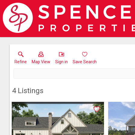
Refine
Map View
Sign in
Save Search
4
Listings