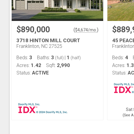
$890,000
$889,
(
)
$
4,674
/mo.
3718 HINTON MILL COURT
45 PEAC
Franklinton, NC 27525
Franklinto
3
3
1
4
Beds:
Baths:
|
Beds:
(full)
(half)
1.42
2,990
1.
Acres:
Sqft:
Acres:
Status:
ACTIVE
Status:
AC
Sat 
(See A