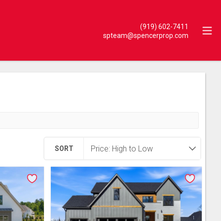
(919) 602-7411
spteam@spencerprop.com
SORT