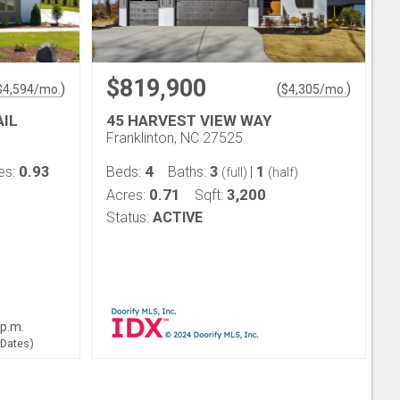
$819,900
)
(
)
$
4,594
/mo.
$
4,305
/mo.
AIL
45 HARVEST VIEW WAY
Franklinton, NC 27525
0.93
4
3
1
es:
Beds:
Baths:
|
(full)
(half)
0.71
3,200
Acres:
Sqft:
Status:
ACTIVE
 p.m.
 Dates)