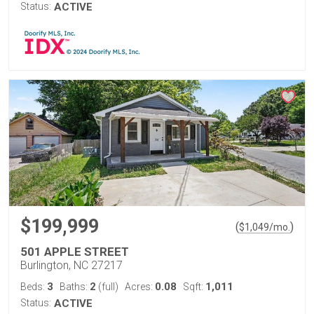
Status:
ACTIVE
$199,999
(
)
$
1,049
/mo.
501 APPLE STREET
Burlington, NC 27217
3
2
0.08
1,011
Beds:
Baths:
(full)
Acres:
Sqft:
Status:
ACTIVE