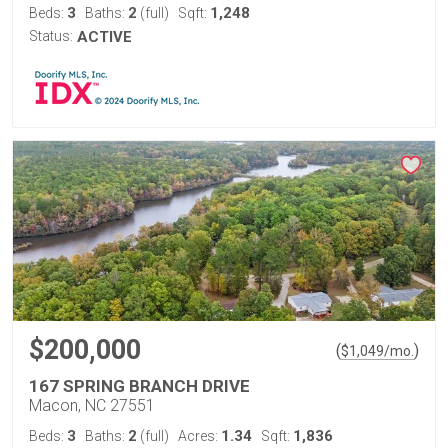
3
2
1,248
Beds:
Baths:
(full)
Sqft:
Status:
ACTIVE
$200,000
(
)
$
1,049
/mo.
167 SPRING BRANCH DRIVE
Macon, NC 27551
3
2
1.34
1,836
Beds:
Baths:
(full)
Acres:
Sqft: