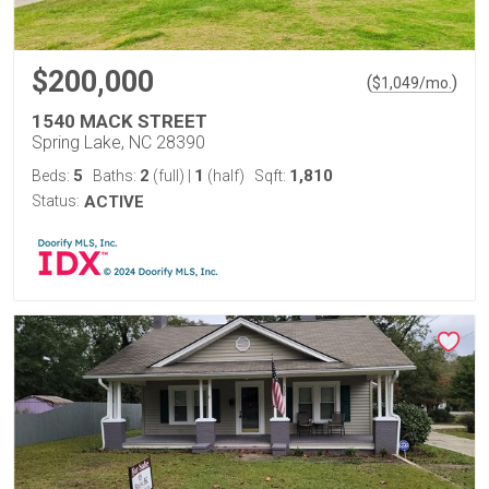
$200,000
(
)
$
1,049
/mo.
1540 MACK STREET
Spring Lake, NC 28390
5
2
1
1,810
Beds:
Baths:
(full)
|
(half)
Sqft:
Status:
ACTIVE