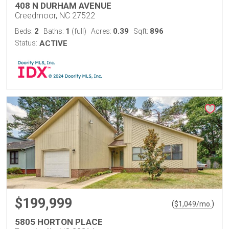
408 N DURHAM AVENUE
Creedmoor, NC 27522
2
1
0.39
896
Beds:
Baths:
(full)
Acres:
Sqft:
Status:
ACTIVE
$199,999
(
)
$
1,049
/mo.
5805 HORTON PLACE