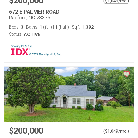
$200,000
(
)
$
1,049
/mo.
672 E PALMER ROAD
Raeford, NC 28376
3
1
1
1,392
Beds:
Baths:
(full)
|
(half)
Sqft:
Status:
ACTIVE
$200,000
(
)
$
1,049
/mo.