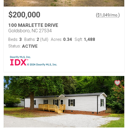
$200,000
(
)
$
1,049
/mo.
100 MARLETTE DRIVE
Goldsboro, NC 27534
3
2
0.34
1,488
Beds:
Baths:
(full)
Acres:
Sqft:
Status:
ACTIVE