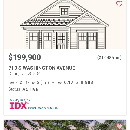
$199,900
(
)
$
1,048
/mo.
710 S WASHINGTON AVENUE
Dunn, NC 28334
2
2
0.17
888
Beds:
Baths:
(full)
Acres:
Sqft:
Status:
ACTIVE