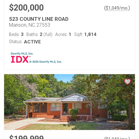
$200,000
(
)
$
1,049
/mo.
523 COUNTY LINE ROAD
Manson, NC 27553
3
2
1
1,814
Beds:
Baths:
(full)
Acres:
Sqft:
Status:
ACTIVE