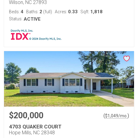
Wilson, NC 27893
4
2
0.33
1,818
Beds:
Baths:
(full)
Acres:
Sqft:
Status:
ACTIVE
$200,000
(
)
$
1,049
/mo.
4703 QUAKER COURT
Hope Mills, NC 28348