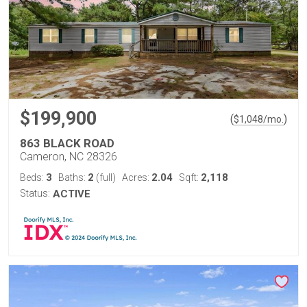
$199,900
(
)
$
1,048
/mo.
863 BLACK ROAD
Cameron, NC 28326
3
2
2.04
2,118
Beds:
Baths:
(full)
Acres:
Sqft:
Status:
ACTIVE