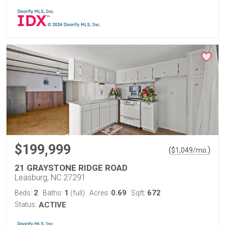
$199,999
(
)
$
1,049
/mo.
21 GRAYSTONE RIDGE ROAD
Leasburg, NC 27291
2
1
0.69
672
Beds:
Baths:
(full)
Acres:
Sqft:
Status:
ACTIVE