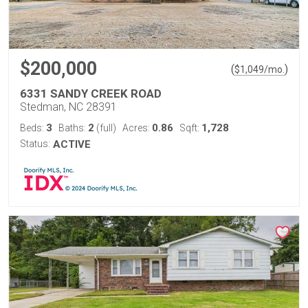
$200,000
(
)
$
1,049
/mo.
6331 SANDY CREEK ROAD
Stedman, NC 28391
3
2
0.86
1,728
Beds:
Baths:
(full)
Acres:
Sqft:
Status:
ACTIVE