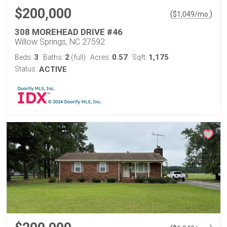
$200,000
(
)
$
1,049
/mo.
308 MOREHEAD DRIVE #46
Willow Springs, NC 27592
3
2
0.57
1,175
Beds:
Baths:
(full)
Acres:
Sqft:
Status:
ACTIVE