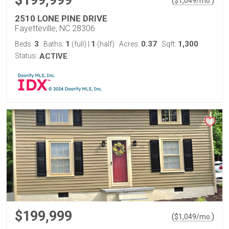
$199,999
(
)
$
1,049
/mo.
2510 LONE PINE DRIVE
Fayetteville, NC 28306
3
1
1
0.37
1,300
Beds:
Baths:
(full)
|
(half)
Acres:
Sqft:
Status:
ACTIVE
$199,999
(
)
$
1,049
/mo.