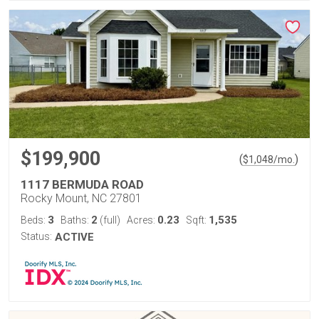
$199,900
(
)
$
1,048
/mo.
1117 BERMUDA ROAD
Rocky Mount, NC 27801
3
2
0.23
1,535
Beds:
Baths:
(full)
Acres:
Sqft:
Status:
ACTIVE