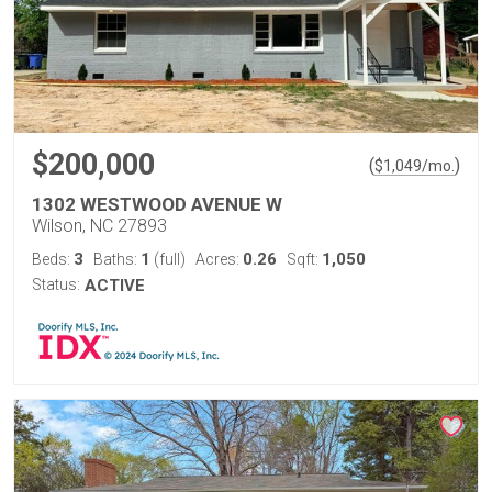
$200,000
(
)
$
1,049
/mo.
1302 WESTWOOD AVENUE W
Wilson, NC 27893
3
1
0.26
1,050
Beds:
Baths:
(full)
Acres:
Sqft:
Status:
ACTIVE