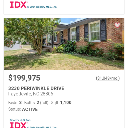
$199,975
(
)
$
1,048
/mo.
3230 PERIWINKLE DRIVE
Fayetteville, NC 28306
3
2
1,100
Beds:
Baths:
(full)
Sqft:
Status:
ACTIVE