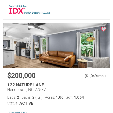
$200,000
(
)
$
1,049
/mo.
122 NATURE LANE
Henderson, NC 27537
2
2
1.06
1,064
Beds:
Baths:
(full)
Acres:
Sqft:
Status:
ACTIVE