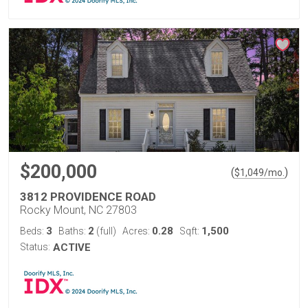
$200,000
(
)
$
1,049
/mo.
3812 PROVIDENCE ROAD
Rocky Mount, NC 27803
3
2
0.28
1,500
Beds:
Baths:
(full)
Acres:
Sqft:
Status:
ACTIVE