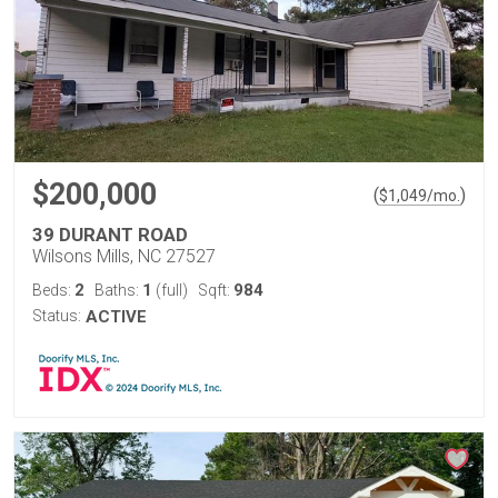
$200,000
(
)
$
1,049
/mo.
39 DURANT ROAD
Wilsons Mills, NC 27527
2
1
984
Beds:
Baths:
(full)
Sqft:
Status:
ACTIVE