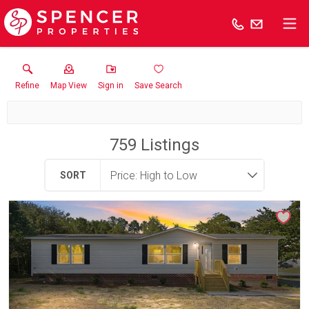
Refine
Map View
Sign in
Save Search
759
Listings
SORT