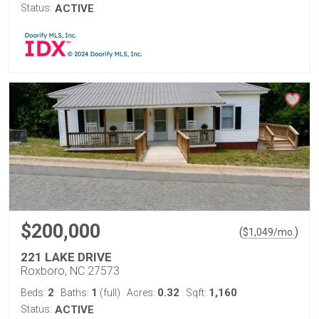
Status:
ACTIVE
$200,000
(
)
$
1,049
/mo.
221 LAKE DRIVE
Roxboro, NC 27573
2
1
0.32
1,160
Beds:
Baths:
(full)
Acres:
Sqft:
Status:
ACTIVE