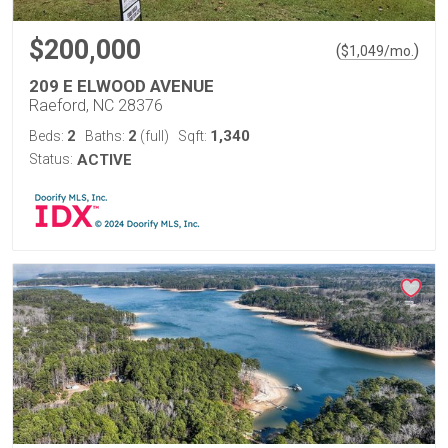
$200,000
(
)
$
1,049
/mo.
209 E ELWOOD AVENUE
Raeford, NC 28376
2
2
1,340
Beds:
Baths:
(full)
Sqft:
Status:
ACTIVE