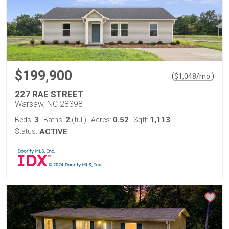
$199,900
(
)
$
1,048
/mo.
227 RAE STREET
Warsaw, NC 28398
3
2
0.52
1,113
Beds:
Baths:
(full)
Acres:
Sqft:
Status:
ACTIVE