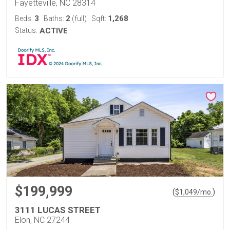
Fayetteville, NC 28314
3
2
1,268
Beds:
Baths:
(full)
Sqft:
Status:
ACTIVE
$199,999
(
)
$
1,049
/mo.
3111 LUCAS STREET
Elon, NC 27244