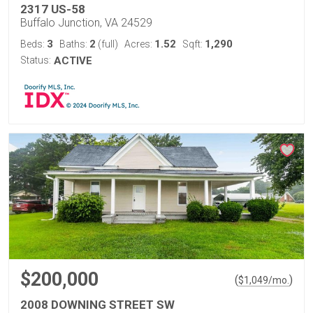
2317 US-58
Buffalo Junction, VA 24529
3
2
1.52
1,290
Beds:
Baths:
(full)
Acres:
Sqft:
Status:
ACTIVE
$200,000
(
)
$
1,049
/mo.
2008 DOWNING STREET SW