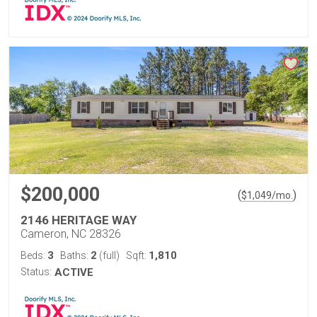
$200,000
(
)
$
1,049
/mo.
2146 HERITAGE WAY
Cameron, NC 28326
3
2
1,810
Beds:
Baths:
(full)
Sqft:
Status:
ACTIVE