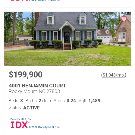
$199,900
(
)
$
1,048
/mo.
4001 BENJAMIN COURT
Rocky Mount, NC 27803
3
2
0.24
1,489
Beds:
Baths:
(full)
Acres:
Sqft:
Status:
ACTIVE