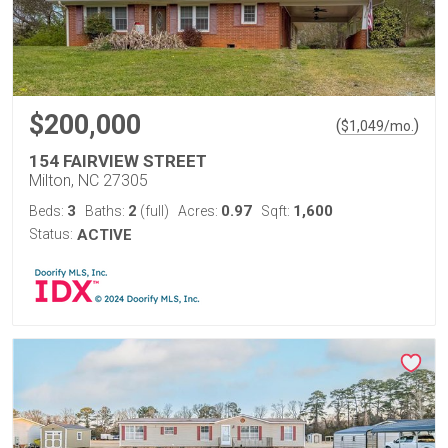
$200,000
(
)
$
1,049
/mo.
154 FAIRVIEW STREET
Milton, NC 27305
3
2
0.97
1,600
Beds:
Baths:
(full)
Acres:
Sqft:
Status:
ACTIVE