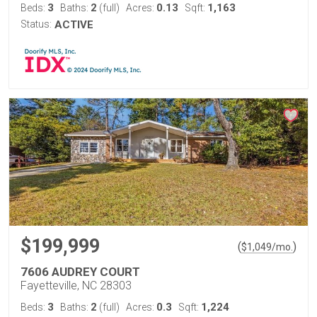
3
2
0.13
1,163
Beds:
Baths:
(full)
Acres:
Sqft:
Status:
ACTIVE
$199,999
(
)
$
1,049
/mo.
7606 AUDREY COURT
Fayetteville, NC 28303
3
2
0.3
1,224
Beds:
Baths:
(full)
Acres:
Sqft: