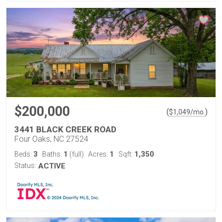
$200,000
(
)
$
1,049
/mo.
3441 BLACK CREEK ROAD
Four Oaks, NC 27524
3
1
1
1,350
Beds:
Baths:
(full)
Acres:
Sqft:
Status:
ACTIVE