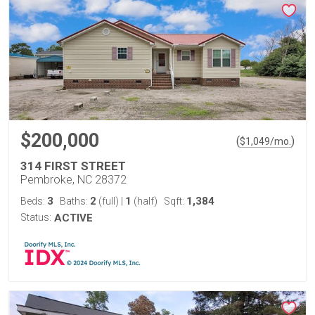
$200,000
(
)
$
1,049
/mo.
314 FIRST STREET
Pembroke, NC 28372
3
2
1
1,384
Beds:
Baths:
(full)
|
(half)
Sqft:
Status:
ACTIVE