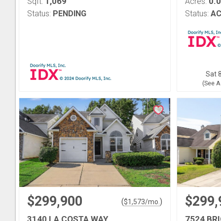
1,069
0.
Sqft:
Acres:
Status:
PENDING
Status:
AC
Sat 8
(See A
$299,900
$299,
(
)
$
1,573
/mo.
3140 LA COSTA WAY
7524 BR