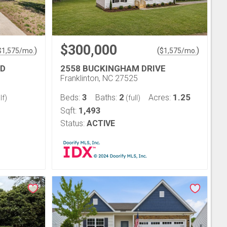
$300,000
)
(
)
$
1,575
/mo.
$
1,575
/mo.
AD
2558 BUCKINGHAM DRIVE
Franklinton, NC 27525
3
2
1.25
Beds:
Baths:
Acres:
lf)
(full)
1,493
Sqft:
Status:
ACTIVE