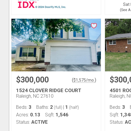
Sat 
(See A
$300,000
$300,
(
)
$
1,575
/mo.
1524 CLOVER RIDGE COURT
4501 RO
Raleigh, NC 27610
Raleigh, 
3
2
1
3
Beds:
Baths:
|
Beds:
(full)
(half)
0.13
1,546
1,34
Acres:
Sqft:
Sqft:
Status:
ACTIVE
Status:
AC