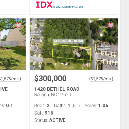
$300,000
)
(
)
$
1,575
/mo.
$
1,575
/mo.
IVE
1420 BETHEL ROAD
Raleigh, NC 27610
0.1
2
1
1.06
es:
Beds:
Baths:
Acres:
(full)
916
Sqft:
Status:
ACTIVE