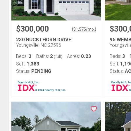
$300,000
$300,
(
)
$
1,575
/mo.
230 BUCKTHORN DRIVE
95 WEMB
Youngsville, NC 27596
Youngsvil
3
2
0.23
3
Beds:
Baths:
Acres:
Beds:
(full)
1,383
1,19
Sqft:
Sqft:
Status:
PENDING
Status:
AC