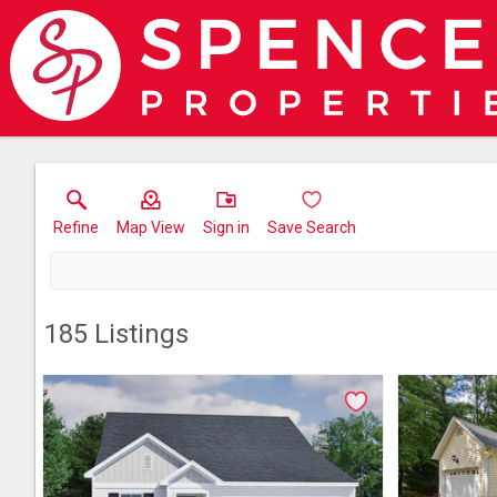
Refine
Map View
Sign in
Save Search
185
Listings