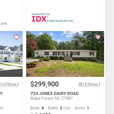
0 p.m.
$299,900
)
(
)
$
1,573
/mo.
$
1,573
/mo.
Y
724 JONES DAIRY ROAD
Wake Forest, NC 27587
4
2
1
Beds:
Baths:
Acres:
lf)
(full)