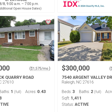
8/8, 9:00 a.m. – 7:00 p.m.
dditional Open House Dates)
000
$300,000
(
)
(
$
1,575
/mo.
CK QUARRY ROAD
7540 ARGENT VALLEY DR
NC 27610
Raleigh, NC 27616
1
0.43
3
2
Baths:
Acres:
Beds:
Baths:
Acr
(full)
(full)
8
1,411
Sqft:
TIVE
Status:
ACTIVE