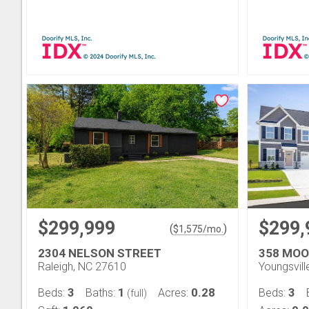
$299,999
$299,
(
)
$
1,575
/mo.
2304 NELSON STREET
358 MO
Raleigh, NC 27610
Youngsvil
3
1
0.28
3
Beds:
Baths:
Acres:
Beds:
(full)