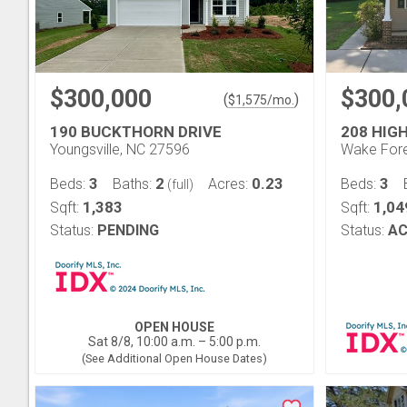
$300,000
$300,
(
)
$
1,575
/mo.
190 BUCKTHORN DRIVE
208 HIG
Youngsville, NC 27596
Wake Fore
3
2
0.23
3
Beds:
Baths:
Acres:
Beds:
(full)
1,383
1,04
Sqft:
Sqft:
Status:
PENDING
Status:
AC
OPEN HOUSE
Sat 8/8, 10:00 a.m. – 5:00 p.m.
(See Additional Open House Dates)