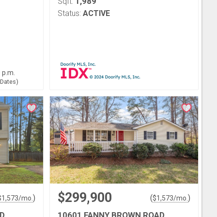
1,989
Sqft:
Status:
ACTIVE
0 p.m.
 Dates)
$299,900
)
(
)
$
1,573
/mo.
$
1,573
/mo.
D
10601 FANNY BROWN ROAD