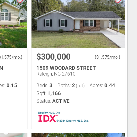
$300,000
)
(
)
$
1,575
/mo.
$
1,575
/mo.
N
1509 WOODARD STREET
Raleigh, NC 27610
0.15
3
2
0.44
es:
Beds:
Baths:
Acres:
(full)
1,166
Sqft:
Status:
ACTIVE