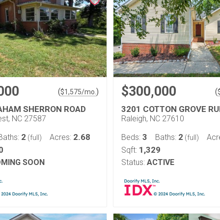
000
$300,000
(
)
(
$
1,575
/mo.
AHAM SHERRON ROAD
3201 COTTON GROVE RU
st, NC 27587
Raleigh, NC 27610
2
2.68
3
2
Baths:
Acres:
Beds:
Baths:
Acr
(full)
(full)
0
1,329
Sqft:
MING SOON
Status:
ACTIVE