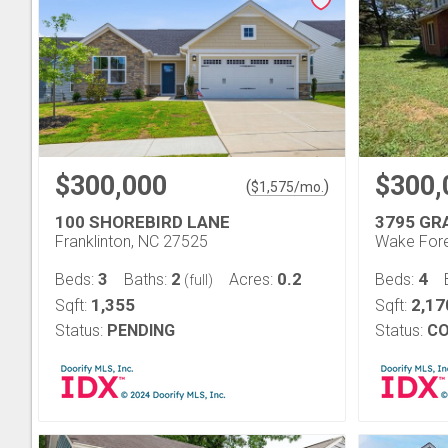
$300,000
$300,
(
)
$
1,575
/mo.
100 SHOREBIRD LANE
3795 GR
Franklinton, NC 27525
Wake Fore
3
2
0.2
4
Beds:
Baths:
Acres:
Beds:
(full)
1,355
2,17
Sqft:
Sqft:
Status:
PENDING
Status:
CO