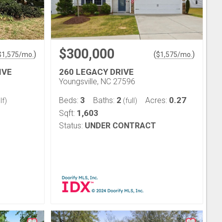
$300,000
)
(
)
$
1,575
/mo.
$
1,575
/mo.
IVE
260 LEGACY DRIVE
Youngsville, NC 27596
3
2
0.27
Beds:
Baths:
Acres:
lf)
(full)
1,603
Sqft:
Status:
UNDER CONTRACT