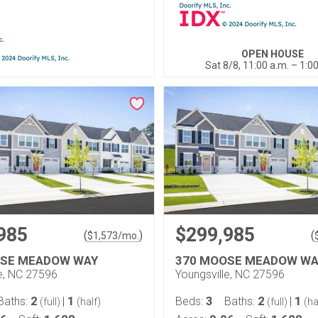
OPEN HOUSE
Sat 8/8, 11:00 a.m. – 1:0
985
$299,985
(
)
(
$
1,573
/mo.
OSE MEADOW WAY
370 MOOSE MEADOW WA
le, NC 27596
Youngsville, NC 27596
2
1
3
2
1
Baths:
|
Beds:
Baths:
|
(full)
(half)
(full)
(ha