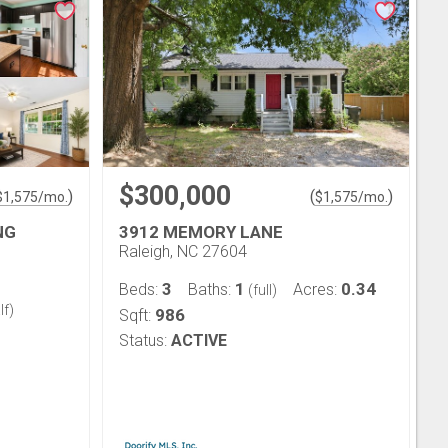
$300,000
)
(
)
$
1,575
/mo.
$
1,575
/mo.
NG
3912 MEMORY LANE
Raleigh, NC 27604
3
1
0.34
Beds:
Baths:
Acres:
(full)
lf)
986
Sqft:
Status:
ACTIVE