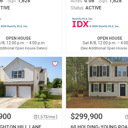
06
1,628
0.06
1,628
Sqft:
Acres:
Sqft:
TIVE
Status:
ACTIVE
OPEN HOUSE
OPEN HOUSE
/8, 12:00 p.m. – 4:00 p.m.
Sat 8/8, 12:00 p.m. – 4:0
dditional Open House Dates)
(See Additional Open House
900
$299,900
(
)
(
$
1,573
/mo.
IGHTON HILL LANE
60 HOLDING-YOUNG ROA