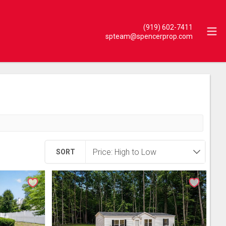
(919) 602-7411
spteam@spencerprop.com
SORT