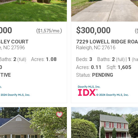
000
$300,000
(
)
(
$
1,575
/mo.
LEY COURT
7229 LOWELL RIDGE RO
le, NC 27596
Raleigh, NC 27616
2
1.08
3
2
1
Baths:
Acres:
Beds:
Baths:
|
(full)
(full)
(ha
0
0.11
1,605
Acres:
Sqft:
TIVE
Status:
PENDING