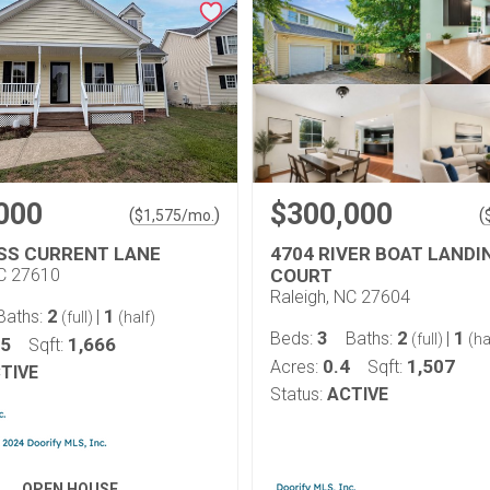
000
$300,000
(
)
(
$
1,575
/mo.
SS CURRENT LANE
4704 RIVER BOAT LANDI
NC 27610
COURT
Raleigh, NC 27604
2
1
Baths:
|
(full)
(half)
3
2
1
Beds:
Baths:
|
(full)
(ha
15
1,666
Sqft:
0.4
1,507
Acres:
Sqft:
TIVE
Status:
ACTIVE
OPEN HOUSE