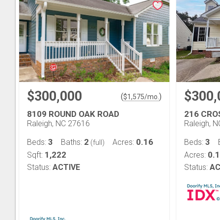
$300,000
$300,
(
)
$
1,575
/mo.
8109 ROUND OAK ROAD
216 CRO
Raleigh, NC 27616
Raleigh, 
3
2
0.16
3
Beds:
Baths:
Acres:
Beds:
(full)
1,222
0.
Sqft:
Acres:
Status:
ACTIVE
Status:
AC