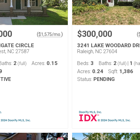
000
$300,000
(
)
(
$
1,575
/mo.
HGATE CIRCLE
3241 LAKE WOODARD DR
st, NC 27587
Raleigh, NC 27604
2
0.15
3
2
1
Baths:
Acres:
Beds:
Baths:
|
(full)
(full)
(ha
9
0.24
1,386
Acres:
Sqft:
TIVE
Status:
PENDING